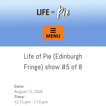
Life
of
Pie
Life of Pie (Edinburgh
Fringe) show #5 of 8
Date:
August 12, 2026
Time:
12:15 pm
-
1:15 pm