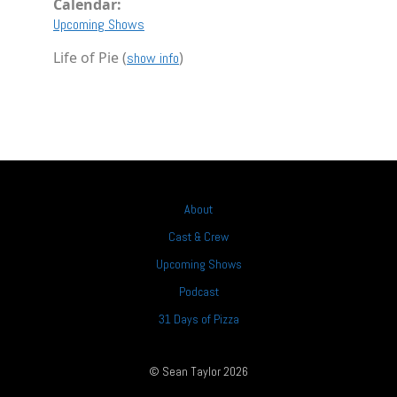
Calendar:
Upcoming Shows
Life of Pie (
)
show info
About
Cast & Crew
Upcoming Shows
Podcast
31 Days of Pizza
© Sean Taylor 2026