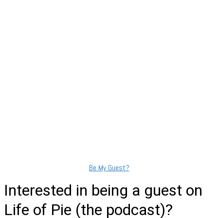
Show Podcast Information
Be My Guest?