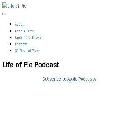
Skip
Life
to
of
the
Pie
content
About
Cast & Crew
Upcoming Shows
Podcast
31 Days of Pizza
Life of Pie Podcast
Subscribe to Apple Podcasts