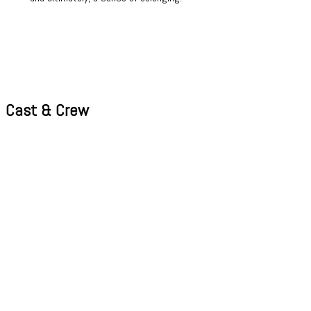
Cast & Crew