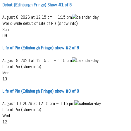
Debut (Edinburgh Fringe) Show #1 of 8
August 8, 2026
at
12:15 pm
–
1:15 pm
World-wide debut of Life of Pie (show info)
Sun
09
Life of Pie (Edinburgh Fringe) show #2 of 8
August 9, 2026
at
12:15 pm
–
1:15 pm
Life of Pie (show info)
Mon
10
Life of Pie (Edinburgh Fringe) show #3 of 8
August 10, 2026
at
12:15 pm
–
1:15 pm
Life of Pie (show info)
Wed
12