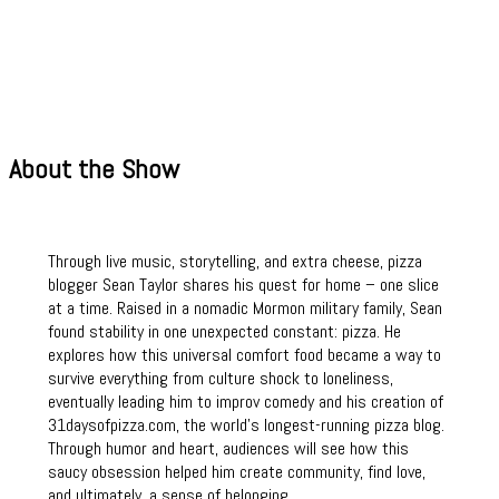
About the Show
Through live music, storytelling, and extra cheese, pizza
blogger Sean Taylor shares his quest for home – one slice
at a time. Raised in a nomadic Mormon military family, Sean
found stability in one unexpected constant: pizza. He
explores how this universal comfort food became a way to
survive everything from culture shock to loneliness,
eventually leading him to improv comedy and his creation of
31daysofpizza.com, the world’s longest-running pizza blog.
Through humor and heart, audiences will see how this
saucy obsession helped him create community, find love,
and ultimately, a sense of belonging.