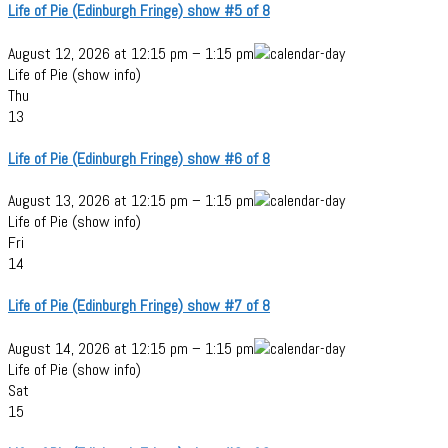
Life of Pie (Edinburgh Fringe) show #5 of 8
August 12, 2026
at
12:15 pm
–
1:15 pm
Life of Pie (show info)
Thu
13
Life of Pie (Edinburgh Fringe) show #6 of 8
August 13, 2026
at
12:15 pm
–
1:15 pm
Life of Pie (show info)
Fri
14
Life of Pie (Edinburgh Fringe) show #7 of 8
August 14, 2026
at
12:15 pm
–
1:15 pm
Life of Pie (show info)
Sat
15