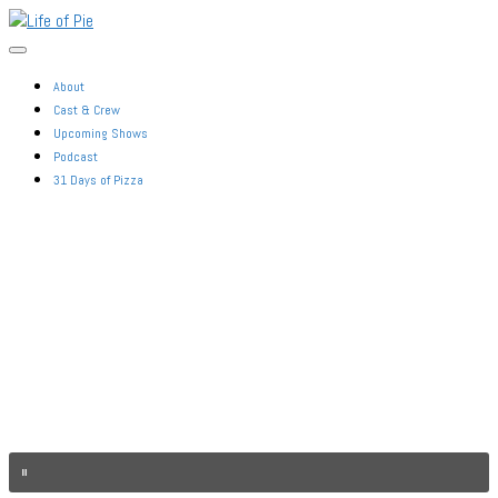
Skip
Life
to
of
the
Pie
content
About
Cast & Crew
Upcoming Shows
Podcast
31 Days of Pizza