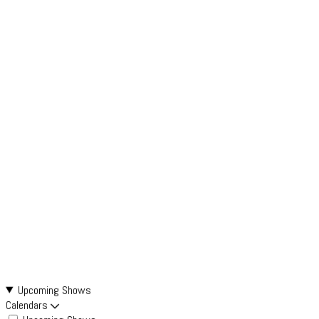
Upcoming Shows
Calendars