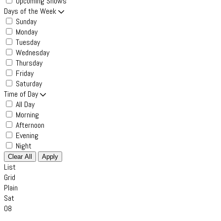
Upcoming Shows
Days of the Week
Sunday
Monday
Tuesday
Wednesday
Thursday
Friday
Saturday
Time of Day
All Day
Morning
Afternoon
Evening
Night
Clear All
Apply
List
Grid
Plain
Sat
08